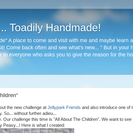
s... Toadily Handmade!
de" A place to come and visit with me and maybe learn a 
it! Come back often and see what's new... " But in your h
 to everyone who asks you to give the reason for the hop
hildren"
bout the new challenge at
Jellypark Friends
and also introduce one of 
. So... without further adieu...
ge. Our challenge this time is "All About The Children". We want to see
sy Peasy...! Here is what I created: