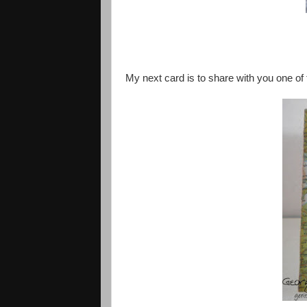
My next card is to share with you one of 