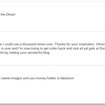
 the Divas!
I could use a thousand times over. Thanks for your inspiration. Obviou
is over and I'm now trying to get order back and visit all yal gals at Do
 lot by visiting your wonderful blog.
 sweet images and you money holder is fabulous!