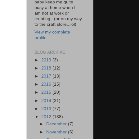
baby keep me quite
busy at home when I
am not at work or
creating...(or on my way
to the craft store...lol)
View my complete
profile
BLOG ARCHIVE
►
2019
(3)
►
2018
(12)
►
2017
(13)
►
2016
(15)
►
2015
(20)
►
2014
(31)
►
2013
(77)
▼
2012
(138)
►
December
(7)
►
November
(6)