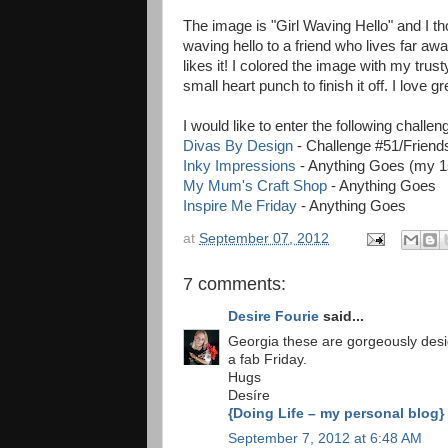
The image is "Girl Waving Hello" and I t
waving hello to a friend who lives far away
likes it! I colored the image with my t
small heart punch to finish it off. I love
I would like to enter the following challen
Divas By Design
- Challenge #51/Friend
Inky Impressions
- Anything Goes (my 1
My Mum's Craft Shop
- Anything Goes
Inspire Me Friday
- Anything Goes
at
September 07, 2012
7 comments:
Desire Fourie
said...
Georgia these are gorgeously desi
a fab Friday.
Hugs
Desíre
{Doing Life – my personal blog}
September 7, 2012 at 6:48 AM