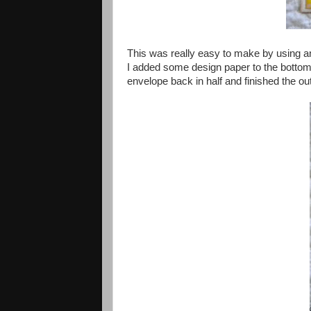
This was really easy to make by using an 
I added some design paper to the bottom 
envelope back in half and finished the out