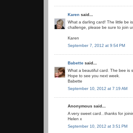
Karen
said...
What a darling card! The little be 
challenge, please be sure to join 
Karen
September 7, 2012 at 9:54 PM
Babette
said...
What a beautiful card. The bee is 
Hope to see you next week.
Babette
September 10, 2012 at 7:19 AM
Anonymous said...
A very sweet card...thanks for joini
Helen x
September 10, 2012 at 3:51 PM