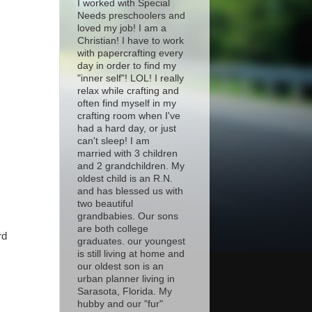
I worked with Special
Needs preschoolers and
loved my job! I am a
Christian! I have to work
with papercrafting every
day in order to find my
"inner self"! LOL! I really
relax while crafting and
often find myself in my
crafting room when I've
had a hard day, or just
can't sleep! I am
married with 3 children
and 2 grandchildren. My
oldest child is an R.N.
and has blessed us with
two beautiful
grandbabies. Our sons
are both college
rd
graduates. our youngest
is still living at home and
our oldest son is an
urban planner living in
Sarasota, Florida. My
hubby and our "fur"