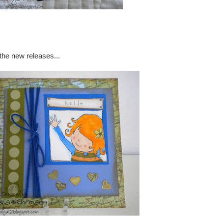
the new releases...