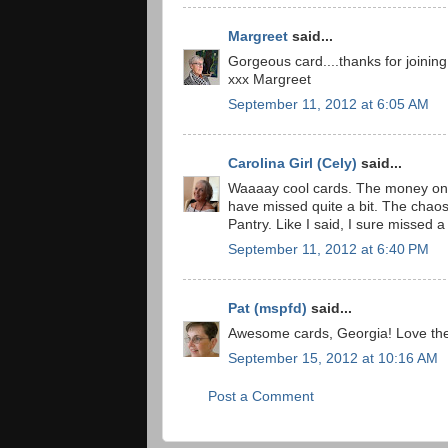
Margreet
said...
Gorgeous card....thanks for joining
xxx Margreet
September 11, 2012 at 6:05 AM
Carolina Girl (Cely)
said...
Waaaay cool cards. The money one 
have missed quite a bit. The chaos 
Pantry. Like I said, I sure missed a
September 11, 2012 at 6:40 PM
Pat (mspfd)
said...
Awesome cards, Georgia! Love the
September 15, 2012 at 10:16 AM
Post a Comment