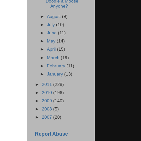
Doodle a Moose
Anyone?
►
August
(9)
►
July
(10)
►
June
(11)
►
May
(14)
►
April
(15)
►
March
(19)
►
February
(11)
►
January
(13)
►
2011
(228)
►
2010
(196)
►
2009
(140)
►
2008
(5)
►
2007
(20)
Report Abuse