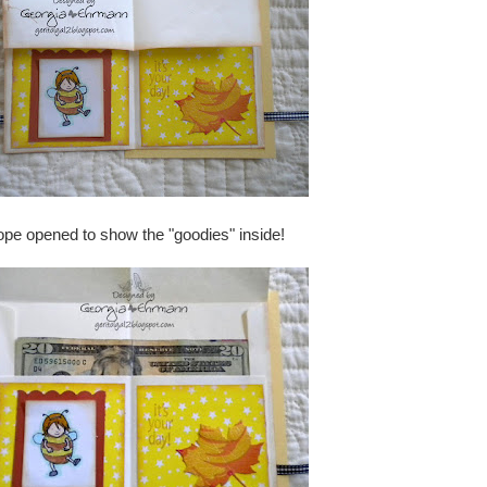
elope opened to show the "goodies" inside!