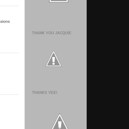
ssions
THANK YOU JACQUIE
THANKS VEE!