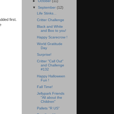
►
October
(11)
▼
September
(12)
Life Stinks...
dded first.
Critter Challenge
e
Black and White
and Boo to you!
Happy Scarecrow !
World Gratitude
Day
Surprise!
Critter "Call Out"
and Challenge
#132
Happy Halloween
Fun !
Fall Time!
Jellypark Friends
"All about the
Children"
Pallets "R US"