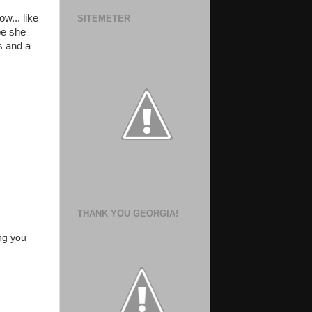
w... like
SITEMETER
ope she
s and a
THANK YOU GEORGIA!
ng you