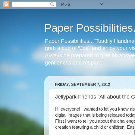
Paper Possibilitie
Paper Possibilities..."Toadily Handma
grab a cup of "Joe" and enjoy your vis
Always be prepared to give an answer
gentleness and respect."
FRIDAY, SEPTEMBER 7, 2012
Jellypark Friends "All about the C
Hi everyone! I wanted to let you know a
digital images that is being released today
First I want to tell you about the challen
creation featuring a child or children. Ea