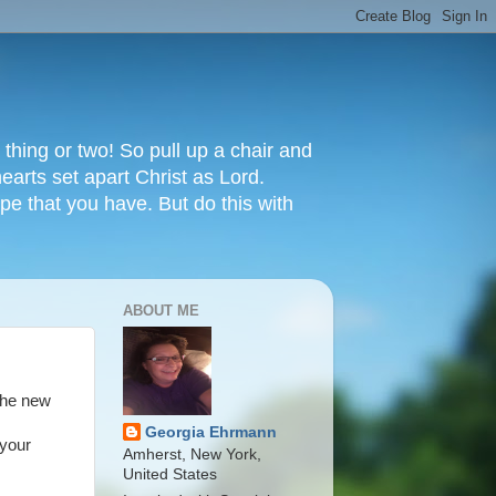
thing or two! So pull up a chair and
earts set apart Christ as Lord.
e that you have. But do this with
ABOUT ME
the new
Georgia Ehrmann
 your
Amherst, New York,
United States