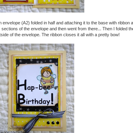
envelope (A2) folded in half and attaching it to the base with ribbon a
sections of the envelope and then went from there... Then I folded th
side of the envelope. The ribbon closes it all with a pretty bow!