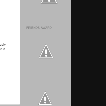
FRIENDS AWARD
sly I
odle