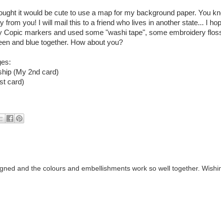
hought it would be cute to use a map for my background paper. You kno
 from you! I will mail this to a friend who lives in another state... I h
rusty Copic markers and used some "washi tape", some embroidery flos
 green and blue together. How about you?
ges:
ship (My 2nd card)
st card)
gned and the colours and embellishments work so well together. Wishi