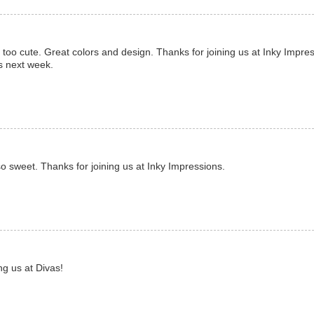
is too cute. Great colors and design. Thanks for joining us at Inky Impre
us next week.
so sweet. Thanks for joining us at Inky Impressions.
ng us at Divas!