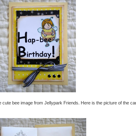
 cute bee image from Jellypark Friends. Here is the picture of the ca