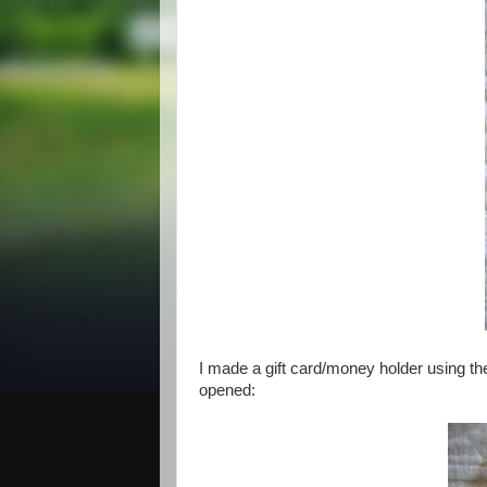
I made a gift card/money holder using the
opened: