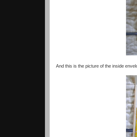
And this is the picture of the inside env